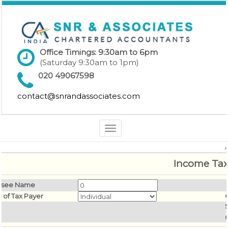
Office Timings: 9:30am to 6pm
(Saturday 9:30am to 1pm)
020 49067598
contact@snrandassociates.com
Toggle
navigation
Income Tax
ssee Name
s of Tax Payer