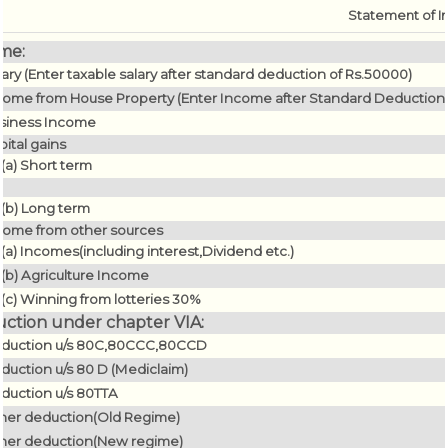
Statement of I
me:
lary (Enter taxable salary after standard deduction of Rs.50000)
come from House Property (Enter Income after Standard Deduction O
siness Income
pital gains
(a) Short term
(b) Long term
come from other sources
(a) Incomes(including interest,Dividend etc.)
(b) Agriculture Income
(c) Winning from lotteries 30%
ction under chapter VIA:
duction u/s 80C,80CCC,80CCD
duction u/s 80 D (Mediclaim)
duction u/s 80TTA
her deduction(Old Regime)
her deduction(New regime)