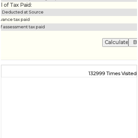
l of Tax Paid:
x Deducted at Source
vance tax paid
lf assessment tax paid
132999
Times Visited