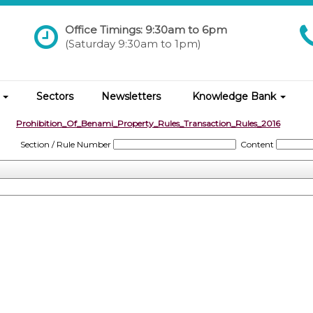
Office Timings: 9:30am to 6pm
(Saturday 9:30am to 1pm)
s
Sectors
Newsletters
Knowledge Bank
Prohibition_Of_Benami_Property_Rules_Transaction_Rules_2016
Section / Rule Number
Content