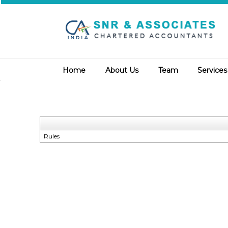
Home
About Us
Team
Service
Rules