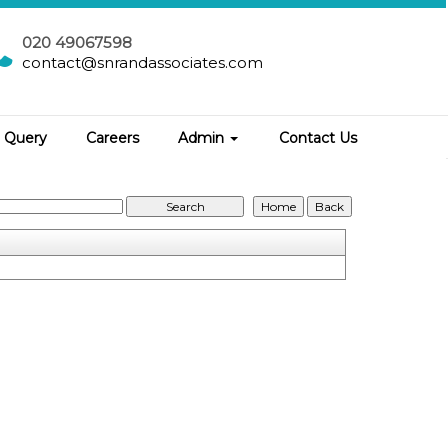
020 49067598
contact@snrandassociates.com
Query
Careers
Admin
Contact Us