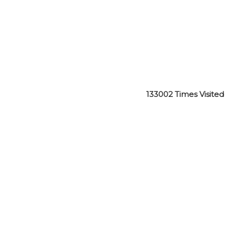
133002
Times Visited