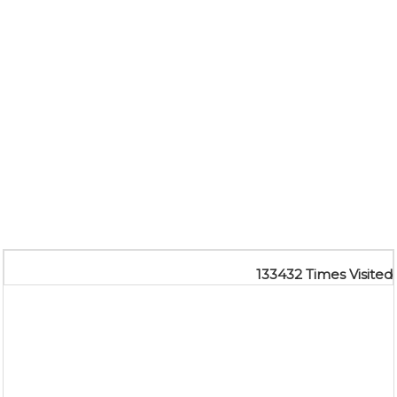
133432
Times Visited