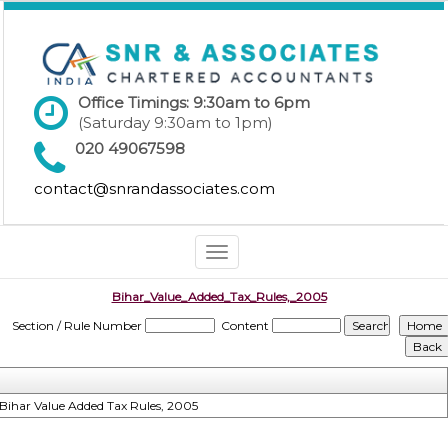
Office Timings: 9:30am to 6pm
(Saturday 9:30am to 1pm)
020 49067598
contact@snrandassociates.com
Toggle
navigation
Bihar_Value_Added_Tax_Rules,_2005
Section / Rule Number
Content
Bihar Value Added Tax Rules, 2005