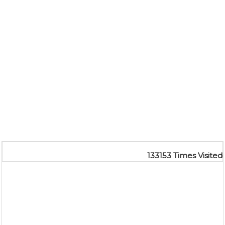
133153
Times Visited