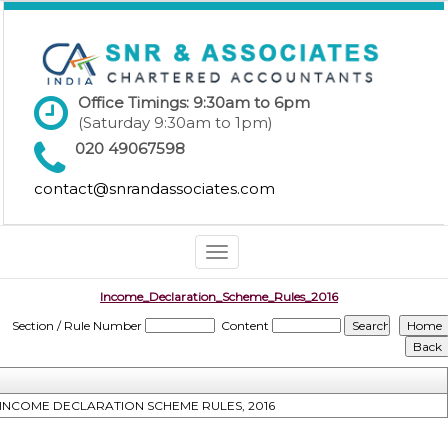
Office Timings: 9:30am to 6pm
(Saturday 9:30am to 1pm)
020 49067598
contact@snrandassociates.com
Toggle
navigation
Income_Declaration_Scheme_Rules_2016
Section / Rule Number
Content
INCOME DECLARATION SCHEME RULES, 2016