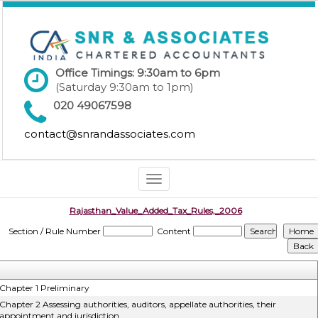
Office Timings: 9:30am to 6pm
(Saturday 9:30am to 1pm)
020 49067598
contact@snrandassociates.com
Toggle
navigation
Rajasthan_Value_Added_Tax_Rules,_2006
Section / Rule Number
Content
Chapter 1 Preliminary
Chapter 2 Assessing authorities, auditors, appellate authorities, their
appointment and jurisdiction