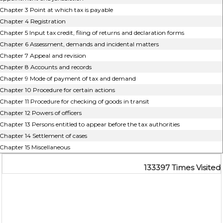
Chapter 3 Point at which tax is payable
Chapter 4 Registration
Chapter 5 Input tax credit, filing of returns and declaration forms
Chapter 6 Assessment, demands and incidental matters
Chapter 7 Appeal and revision
Chapter 8 Accounts and records
Chapter 9 Mode of payment of tax and demand
Chapter 10 Procedure for certain actions
Chapter 11 Procedure for checking of goods in transit
Chapter 12 Powers of officers
Chapter 13 Persons entitled to appear before the tax authorities
Chapter 14 Settlement of cases
Chapter 15 Miscellaneous
133397
Times Visited