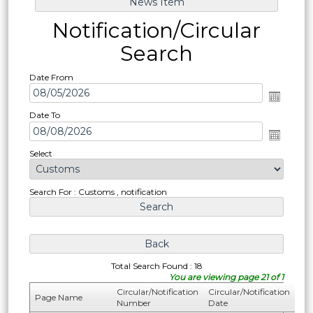
Notification/Circular
Search
Date From
Date To
Select
Search For : Customs , notification
Total Search Found : 18
You are viewing page 21 of 1
Circular/Notification
Circular/Notification
Page Name
Number
Date