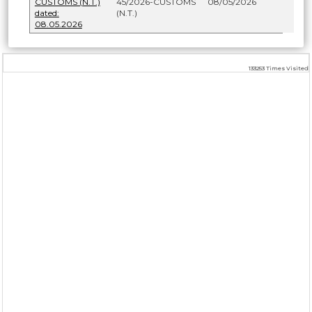
CUSTOMS (N.T.)
45/2026-CUSTOMS
08/05/2026
dated:
(N.T.)
08.05.2026
133253
Times Visited