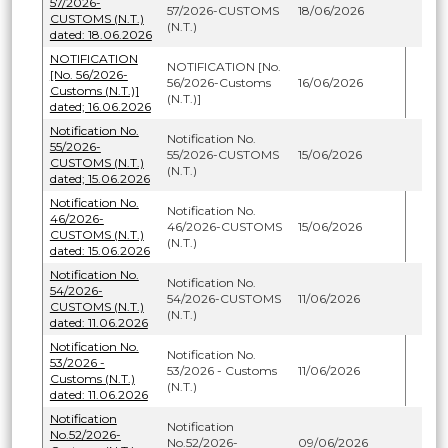
57/2026-
57/2026-CUSTOMS
18/06/2026
CUSTOMS (N.T.)
(N.T.)
dated: 18.06.2026
NOTIFICATION
NOTIFICATION [No.
[No. 56/2026-
56/2026-Customs
16/06/2026
Customs (N.T.)]
(N.T.)]
dated; 16.06.2026
Notification No.
Notification No.
55/2026-
55/2026-CUSTOMS
15/06/2026
CUSTOMS (N.T.)
(N.T.)
dated; 15.06.2026
Notification No.
Notification No.
46/2026-
46/2026-CUSTOMS
15/06/2026
CUSTOMS (N.T.)
(N.T.)
dated: 15.06.2026
Notification No.
Notification No.
54/2026-
54/2026-CUSTOMS
11/06/2026
CUSTOMS (N.T.)
(N.T.)
dated: 11.06.2026
Notification No.
Notification No.
53/2026 -
53/2026 - Customs
11/06/2026
Customs (N.T.)
(N.T.)
dated: 11.06.2026
Notification
Notification
No.52/2026-
No.52/2026-
09/06/2026