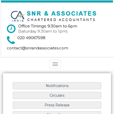
Office Timings: 9:30am to 6pm
(Saturday 9:30am to 1pm)
020 49067598
contact@snrandassociates.com
Toggle
navigation