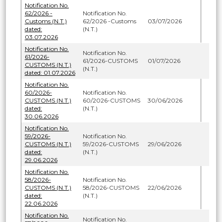
Notification No.
62/2026 -
Notification No.
Customs (N.T.)
62/2026 -Customs
03/07/2026
dated:
(N.T.)
03.07.2026
Notification No.
Notification No.
61/2026-
61/2026-CUSTOMS
01/07/2026
CUSTOMS (N.T.)
(N.T.)
dated: 01.07.2026
Notification No.
60/2026-
Notification No.
CUSTOMS (N.T.)
60/2026-CUSTOMS
30/06/2026
dated:
(N.T.)
30.06.2026
Notification No.
59/2026-
Notification No.
CUSTOMS (N.T.)
59/2026-CUSTOMS
29/06/2026
dated:
(N.T.)
29.06.2026
Notification No.
58/2026-
Notification No.
CUSTOMS (N.T.)
58/2026-CUSTOMS
22/06/2026
dated:
(N.T.)
22.06.2026
Notification No.
Notification No.