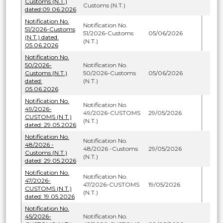
Customs (N.T.)
Customs (N.T.)
dated:09.06.2026
Notification No.
Notification No.
51/2026-Customs
51/2026-Customs
05/06/2026
(N.T.) dated:
(N.T.)
05.06.2026
Notification No.
50/2026-
Notification No.
Customs (N.T.)
50/2026-Customs
05/06/2026
dated:
(N.T.)
05.06.2026
Notification No.
Notification No.
49/2026-
49/2026-CUSTOMS
29/05/2026
CUSTOMS (N.T.)
(N.T.)
dated: 29.05.2026
Notification No.
Notification No.
48/2026 -
48/2026 -Customs
29/05/2026
Customs (N.T.)
(N.T.)
dated: 29.05.2026
Notification No.
Notification No.
47/2026-
47/2026-CUSTOMS
19/05/2026
CUSTOMS (N.T.)
(N.T.)
dated: 19.05.2026
Notification No.
45/2026-
Notification No.