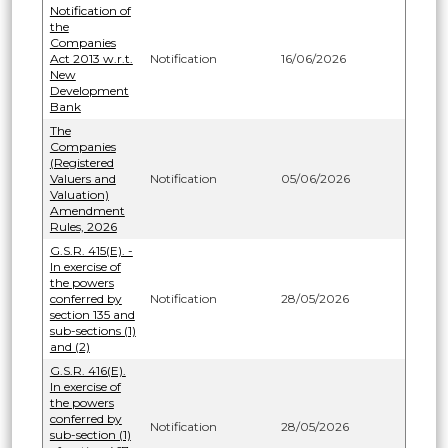
Notification of
the
Companies
Act 2013 w.r.t.
Notification
16/06/2026
New
Development
Bank
The
Companies
(Registered
Valuers and
Notification
05/06/2026
Valuation)
Amendment
Rules, 2026
G.S.R. 415(E). -
In exercise of
the powers
conferred by
Notification
28/05/2026
section 135 and
sub-sections (1)
and (2)
G.S.R. 416(E).
In exercise of
the powers
conferred by
Notification
28/05/2026
sub-section (1)