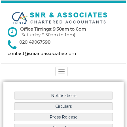
Office Timings: 9:30am to 6pm
(Saturday 9:30am to 1pm)
020 49067598
contact@snrandassociates.com
Toggle
navigation