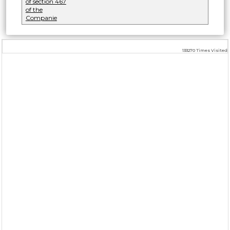
of section 467
of the
Companie
133270
Times Visited