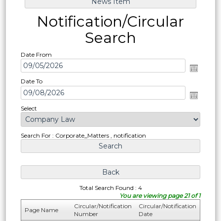
Notification/Circular
Search
Date From
Date To
Select
Search For : Corporate_Matters , notification
Total Search Found : 4
You are viewing page 21 of 1
Circular/Notification
Circular/Notification
Page Name
Number
Date